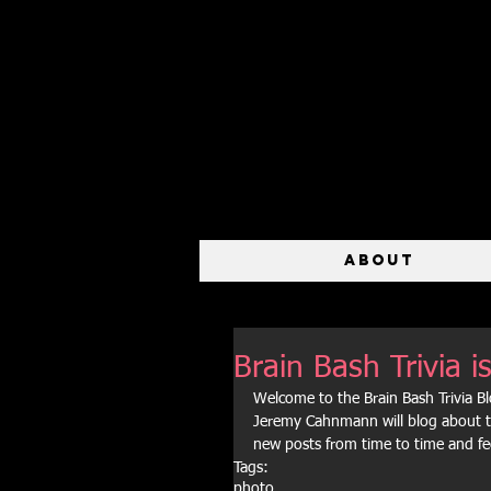
ABOUT
Brain Bash Trivia
Welcome to the Brain Bash Trivia 
Jeremy Cahnmann will blog about th
new posts from time to time and fe
Tags:
photo