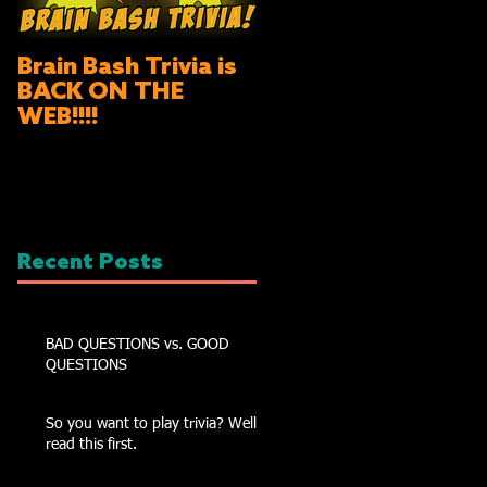
Brain Bash Trivia is
BACK ON THE
WEB!!!!
Recent Posts
BAD QUESTIONS vs. GOOD
QUESTIONS
So you want to play trivia? Well
read this first.