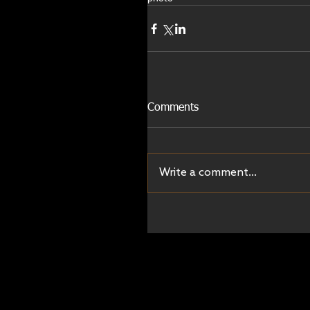
Comments
Write a comment...