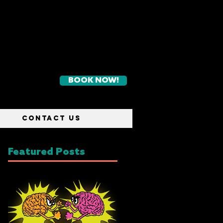
BOOK NOW!
CONTACT US
Featured Posts