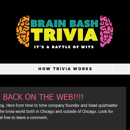
HOW TRIVIA WORKS
 is BACK ON THE WEB!!!!
Blog. Here from time to time company founder and head quizmaster 
e trivia world both in Chicago and outside of Chicago. Look for 
el free to leave a comment.