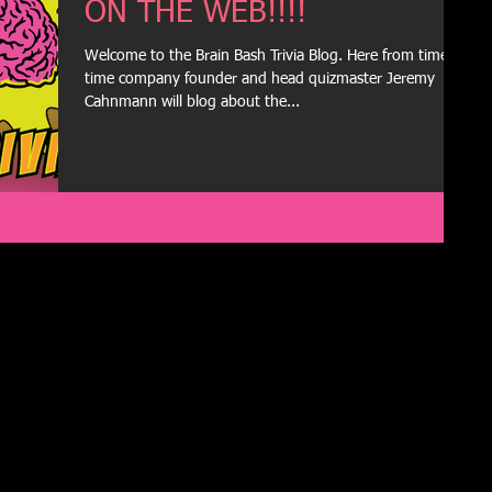
ON THE WEB!!!!
Welcome to the Brain Bash Trivia Blog. Here from time to
time company founder and head quizmaster Jeremy
Cahnmann will blog about the...