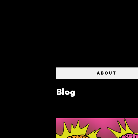
ABOUT
Blog