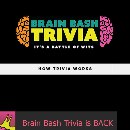
HOW TRIVIA WORKS
Brain Bash Trivia is BACK