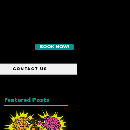
BOOK NOW!
CONTACT US
Featured Posts