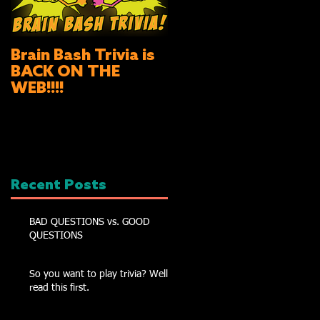
Brain Bash Trivia is
BACK ON THE
WEB!!!!
Recent Posts
BAD QUESTIONS vs. GOOD
QUESTIONS
So you want to play trivia? Well
read this first.