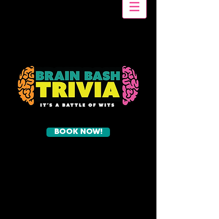
BOOK NOW!