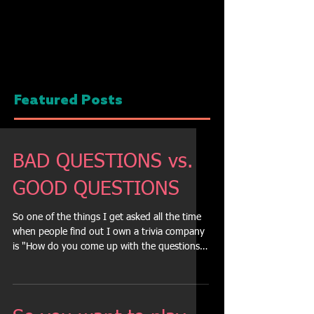
Featured Posts
BAD QUESTIONS vs.
GOOD QUESTIONS
So one of the things I get asked all the time
when people find out I own a trivia company
is "How do you come up with the questions?"
So...