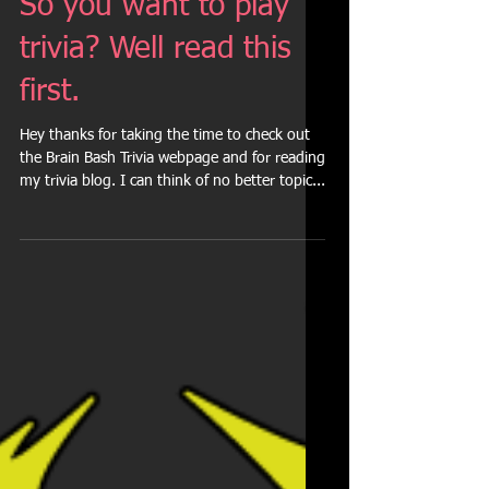
So you want to play
trivia? Well read this
first.
Hey thanks for taking the time to check out
the Brain Bash Trivia webpage and for reading
my trivia blog. I can think of no better topic...