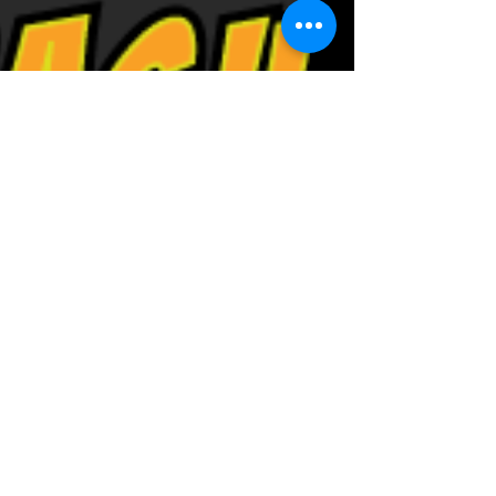
Brain Bash Trivia is
BACK ON THE WEB!!!!
Welcome to the Brain Bash Trivia Blog. Here
from time to time company founder and
head quizmaster Jeremy Cahnmann will blog
about the...