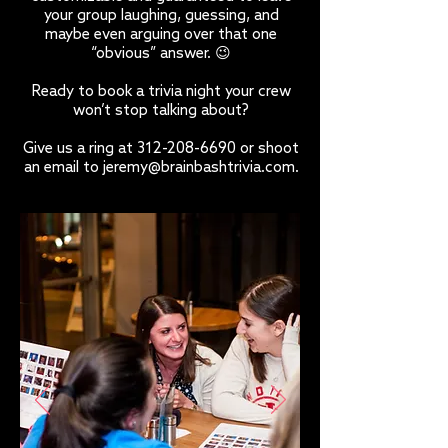
your group laughing, guessing, and
maybe even arguing over that one
“obvious” answer. 😉
Ready to book a trivia night your crew
won’t stop talking about?
Give us a ring at
312-208-6690
or shoot
an email to
jeremy@brainbashtrivia.com
.