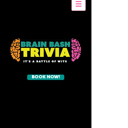
BOOK NOW!