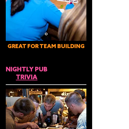
GREAT FOR TEAM BUILDING
NIGHTLY PUB
TRIVIA