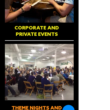
CORPORATE AND
PRIVATE EVENTS
THEME NIGHTS
AND