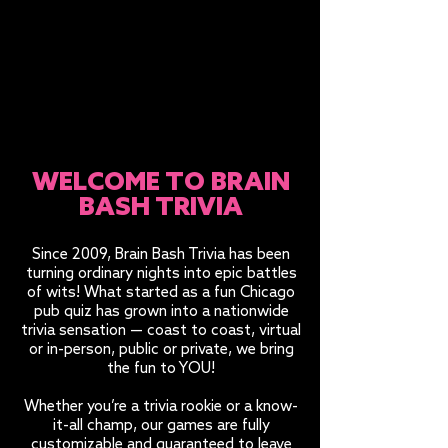
WELCOME TO BRAIN
BASH TRIVIA
Since 2009, Brain Bash Trivia has been
turning ordinary nights into epic battles
of wits! What started as a fun Chicago
pub quiz has grown into a nationwide
trivia sensation — coast to coast, virtual
or in-person, public or private, we bring
the fun to YOU!
Whether you’re a trivia rookie or a know-
it-all champ, our games are fully
customizable and guaranteed to leave