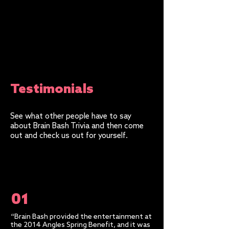
Testimonials
See what other people have to say
about Brain Bash Trivia and then come
out and check us out for yourself.
01
“
Brain Bash provided the entertainment at
the 2014 Angles Spring Benefit, and it was