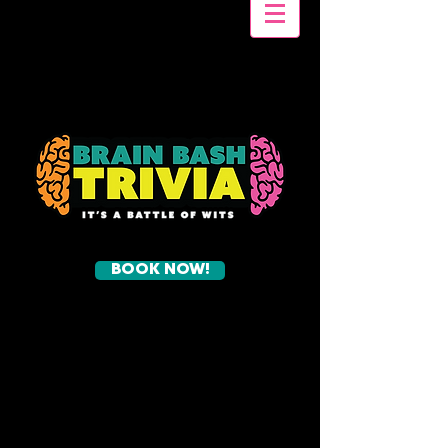
BOOK NOW!