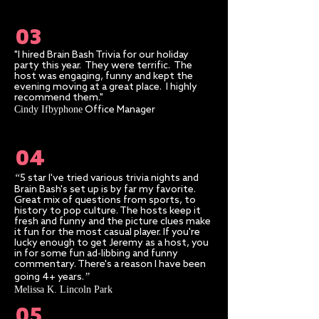
03
"I hired Brain Bash Trivia for our holiday
party this year. They were terrific. The
host was engaging, funny and kept the
evening moving at a great place. I highly
recommend them."
Cindy Ifbyphone
Office Manager
04
“
5 star I've tried various trivia nights and
Brain Bash's set up is by far my favorite.
Great mix of questions from sports, to
history to pop culture. The hosts keep it
fresh and funny and the picture clues make
it fun for the most casual player. If you're
lucky enough to get Jeremy as a host, you
in for some fun ad-libbing and funny
commentary. There's a reason I have been
”​
going 4+ years.
Melissa K. Lincoln Park
05