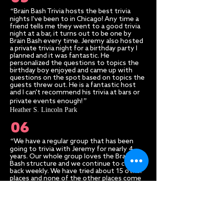
“
Brain Bash Trivia hosts the best trivia
nights I've been to in Chicago! Any time a
friend tells me they went to a good trivia
night at a bar, it turns out to be one by
Brain Bash every time. Jeremy also hosted
a private trivia night for a birthday party I
planned and it was fantastic. He
personalized the questions to topics the
birthday boy enjoyed and came up with
questions on the spot based on topics the
guests threw out. He is a fantastic host
and I can't recommend his trivia at bars or
”​
private events enough!
Heather S. Lincoln Park
06
“
We have a regular group that has been
going to trivia with Jeremy for nearly 4
years. Our whole group loves the Brain
Bash structure and we continue to come
back weekly. We have tried about 15 other
places and none of the other places come
.
close to Brain Bash/ Jeremy.
This is
undoubtedly the only trivia company that I
”​
would recommend.
Seth A. Wrigleyville