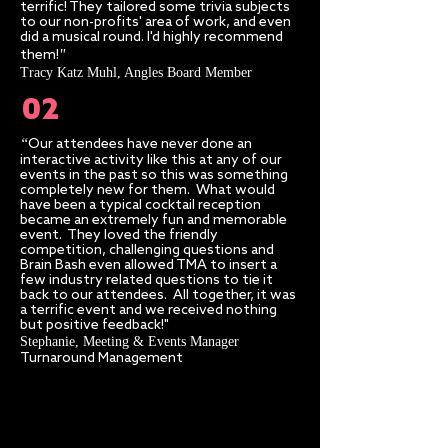
terrific! They tailored some trivia subjects
to our non-profits' area of work, and even
did a musical round. I'd highly recommend
"​
them!
Tracy Katz Muhl, Angles Board Member
02
“
Our attendees have never done an
interactive activity like this at any of our
events in the past so this was something
completely new for them. What would
have been a typical cocktail reception
became an extremely fun and memorable
event. They loved the friendly
competition, challenging questions and
Brain Bash even allowed TMA to insert a
few industry related questions to tie it
back to our attendees. All together, it was
a terrific event and we received nothing
but positive feedback!"
Stephanie, Meeting & Events Manager​
Turnaround Management